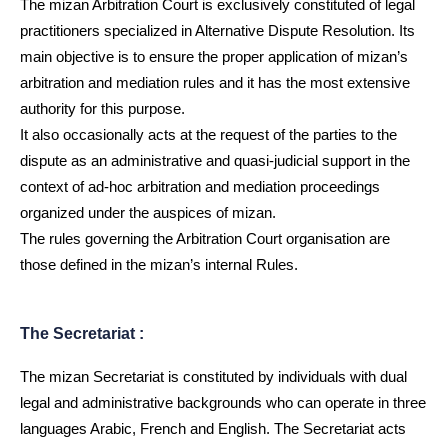
The mizan Arbitration Court is exclusively constituted of legal
practitioners specialized in Alternative Dispute Resolution. Its
main objective is to ensure the proper application of mizan’s
arbitration and mediation rules and it has the most extensive
authority for this purpose.
It also occasionally acts at the request of the parties to the
dispute as an administrative and quasi-judicial support in the
context of ad-hoc arbitration and mediation proceedings
organized under the auspices of mizan.
The rules governing the Arbitration Court organisation are
those defined in the mizan’s internal Rules.
The Secretariat :
The mizan Secretariat is constituted by individuals with dual
legal and administrative backgrounds who can operate in three
languages Arabic, French and English. The Secretariat acts