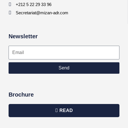
+212 5 22 29 33 96
Secretariat@mizan-adr.com
Newsletter
Email
Send
Brochure
READ