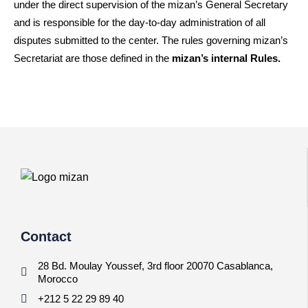
under the direct supervision of the mizan’s General Secretary
and is responsible for the day-to-day administration of all
disputes submitted to the center. The rules governing mizan’s
Secretariat are those defined in the
mizan’s internal Rules.
Contact
28 Bd. Moulay Youssef, 3rd floor 20070 Casablanca,
Morocco
+212 5 22 29 89 40