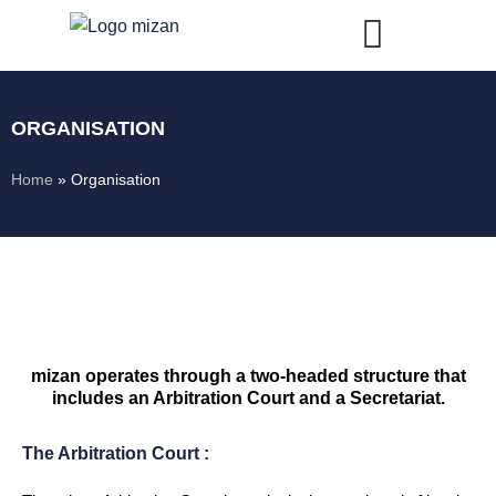
Skip
to
content
ORGANISATION
Home
»
Organisation
mizan operates through a two-headed structure that
includes an Arbitration Court and a Secretariat.
The Arbitration Court :